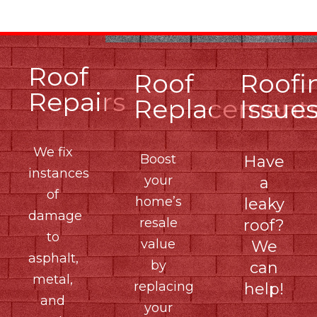
Roof
Roof
Roofi
Repairs
Replacement
Issue
We fix
Boost
Have
instances
your
a
of
home’s
leaky
damage
resale
roof?
to
value
We
asphalt,
by
can
metal,
replacing
help!
and
your