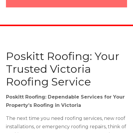
Poskitt Roofing: Your
Trusted Victoria
Roofing Service
Poskitt Roofing: Dependable Services for Your
Property’s Roofing in Victoria
The next time you need roofing services, new roof
installations, or emergency roofing repairs, think of