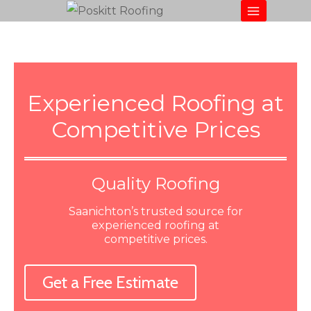
Experienced Roofing at
Competitive Prices
Quality Roofing
Saanichton’s trusted source for
experienced roofing at
competitive prices.
Get a Free Estimate