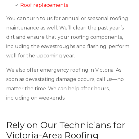
Roof replacements
You can turn to us for annual or seasonal roofing
maintenance as well. We’ll clean the past year’s
dirt and ensure that your roofing components,
including the eavestroughs and flashing, perform
well for the upcoming year.
We also offer emergency roofing in Victoria. As
soon as devastating damage occurs, call us—no
matter the time. We can help after hours,
including on weekends.
Rely on Our Technicians for
Victoria-Area Roofing