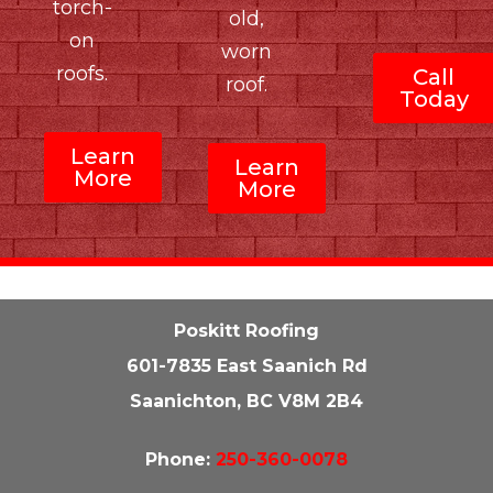
torch-
old,
on
worn
roofs.
Call
roof.
Today
Learn
Learn
More
More
Poskitt Roofing
601-7835 East Saanich Rd
Saanichton, BC V8M 2B4
Phone:
250-360-0078