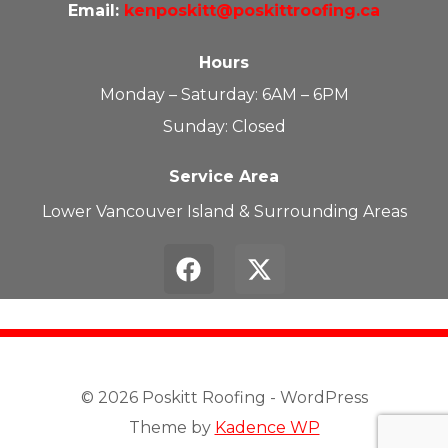
Email:
kenposkitt@poskittroofing.ca
Hours
Monday – Saturday: 6AM – 6PM
Sunday: Closed
Service Area
Lower Vancouver Island & Surrounding Areas
© 2026 Poskitt Roofing - WordPress
Theme by
Kadence WP