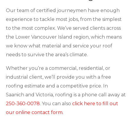
Our team of certified journeymen have enough
experience to tackle most jobs, from the simplest
to the most complex. We’ve served clients across
the Lower Vancouver Island region, which means
we know what material and service your roof
needs to survive the area’s climate.
Whether you’re a commercial, residential, or
industrial client, we’ll provide you with a free
roofing estimate and a competitive price. In
Saanich and Victoria, roofing is a phone call away at
250-360-0078
. You can also
click here to fill out
our online contact form.