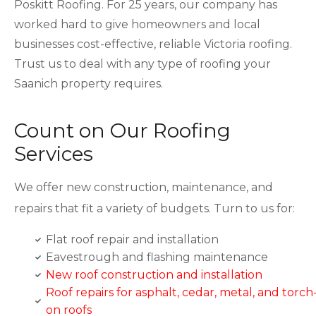
Poskitt Roofing. For 25 years, our company has
worked hard to give homeowners and local
businesses cost-effective, reliable Victoria roofing.
Trust us to deal with any type of roofing your
Saanich property requires.
Count on Our Roofing
Services
We offer new construction, maintenance, and
repairs that fit a variety of budgets. Turn to us for:
Flat roof repair and installation
Eavestrough and flashing maintenance
New roof construction and installation
Roof repairs for asphalt, cedar, metal, and torch
on roofs